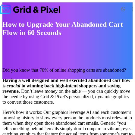
How to Upgrade Your Abandoned Cart
Flow in 60 Seconds
Did you know that 70% of online shopping carts are abandoned?
Having a well-designed and well-executed abandoned cart flow
is
crucial
to winning back high-intent shoppers and saving
revenue.
Don’t leave money on the table — you can quickly move
the needle by using Grid & Pixel’s personalized, dynamic graphics
to convert those customers.
Here’s how it works: Our graphics leverage AI and each customer’s
browsing history to show every person the products most relevant to
them when they open those abandoned cart emails. Generic “you
left something behind” emails simply don’t compare to vibrant, eye-
catching graphics that feature the actual items from someone’s cart to