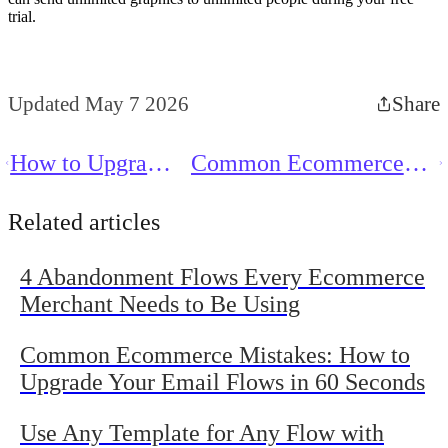
trial.
Updated May 7 2026
Share
How to Upgrade
Common Ecommerce
Your Post-
Mistakes: How to
Purchase Flows
Upgrade Your Email
Related articles
in 60 Seconds
Flows in 60 Seconds
4 Abandonment Flows Every Ecommerce
Merchant Needs to Be Using
Common Ecommerce Mistakes: How to
Upgrade Your Email Flows in 60 Seconds
Use Any Template for Any Flow with