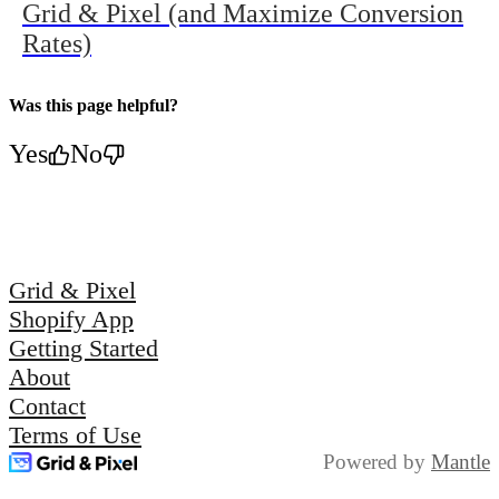
Grid & Pixel (and Maximize Conversion
Rates)
Was this page helpful?
Yes
No
Grid & Pixel
Shopify App
Getting Started
About
Contact
Terms of Use
Powered by
Mantle