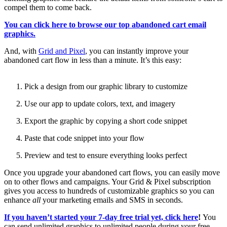
compel them to come back.
You can click here to browse our top abandoned cart email
graphics.
And, with
Grid and Pixel
, you can instantly improve your
abandoned cart flow in less than a minute. It’s this easy:
Pick a design from our graphic library to customize
Use our app to update colors, text, and imagery
Export the graphic by copying a short code snippet
Paste that code snippet into your flow
Preview and test to ensure everything looks perfect
Once you upgrade your abandoned cart flows, you can easily move
on to other flows and campaigns. Your Grid & Pixel subscription
gives you access to hundreds of customizable graphics so you can
enhance
all
your marketing emails and SMS in seconds.
If you haven’t started your 7-day free trial yet, click here
!
You
can send unlimited graphics to unlimited people during your free