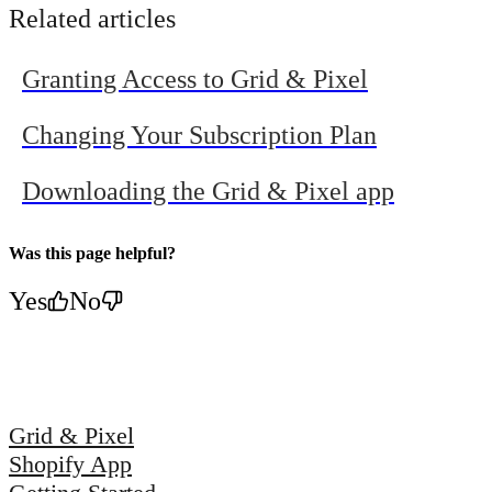
More Clicks with Grid &
Campaigns
Related articles
Pixel's Personalized
from Grid &
Graphics
Pixel
Granting Access to Grid & Pixel
Changing Your Subscription Plan
Downloading the Grid & Pixel app
Was this page helpful?
Yes
No
Grid & Pixel
Shopify App