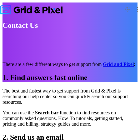
Contact Us
There are a few different ways to get support from
Grid and Pixel
:
1. Find answers fast online
The best and fastest way to get support from Grid & Pixel is
searching our help center so you can quickly search our support
resources.
You can use the
Search bar
function to find resources on
commonly asked questions, How-To tutorials, getting started,
pricing and billing, strategy guides and more.
2. Send us an email