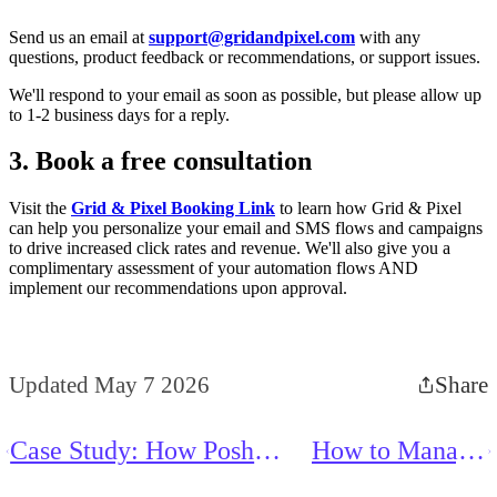
Send us an email at
support@gridandpixel.com
with any
questions, product feedback or recommendations, or support issues.
We'll respond to your email as soon as possible, but please allow up
to 1-2 business days for a reply.
3. Book a free consultation
Visit the
Grid & Pixel Booking Link
to learn how Grid & Pixel
can help you personalize your email and SMS flows and campaigns
to drive increased click rates and revenue. We'll also give you a
complimentary assessment of your automation flows AND
implement our recommendations upon approval.
Updated May 7 2026
Share
Case Study: How Posh
How to Manage
Puppy Boutique Sees 96%
Your Scheduled