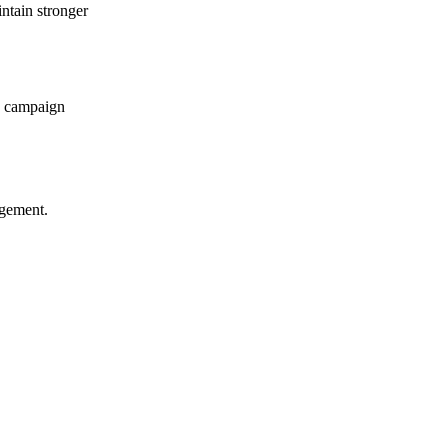
ntain stronger
le campaign
agement.