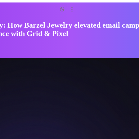
y: How Barzel Jewelry elevated email cam
ce with Grid & Pixel