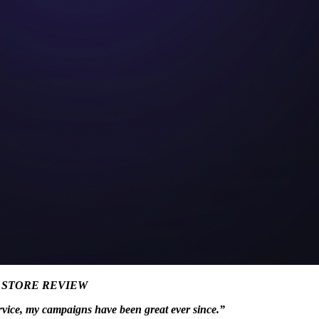
P STORE REVIEW
rvice, my campaigns have been great ever since.”