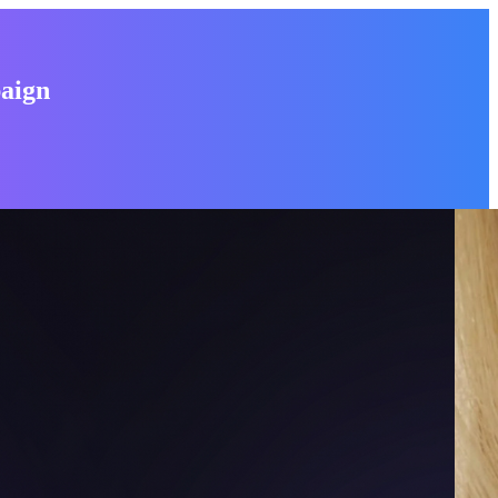
paign