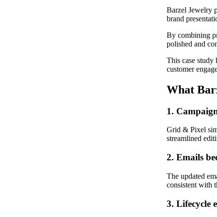
Barzel Jewelry p
brand presentati
By combining pr
polished and con
This case study 
customer engage
What Barz
1. Campaign 
Grid & Pixel si
streamlined editi
2. Emails be
The updated emai
consistent with 
3. Lifecycle