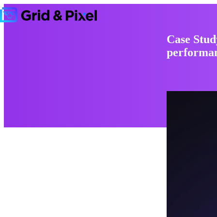
Case Stud
performan