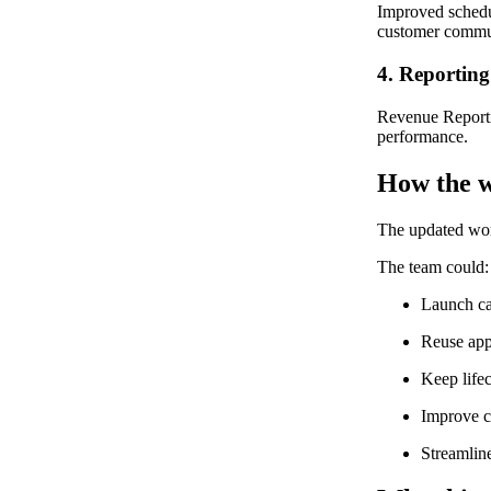
Improved schedu
customer commu
4. Reporting
Revenue Reportin
performance.
How the w
The updated wor
The team could:
Launch ca
Reuse app
Keep lifec
Improve c
Streamlin