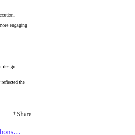
ecution.
 more engaging
r design
 reflected the
Share
bbons