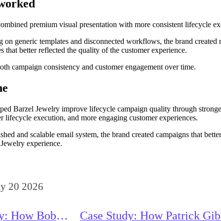
 worked
ombined premium visual presentation with more consistent lifecycle ex
ng on generic templates and disconnected workflows, the brand created
 that better reflected the quality of the customer experience.
oth campaign consistency and customer engagement over time.
ne
ped Barzel Jewelry improve lifecycle campaign quality through stronge
r lifecycle execution, and more engaging customer experiences.
shed and scalable email system, the brand created campaigns that better
Jewelry experience.
y 20 2026
dy: How Bob
Case Study: How Patrick Gi