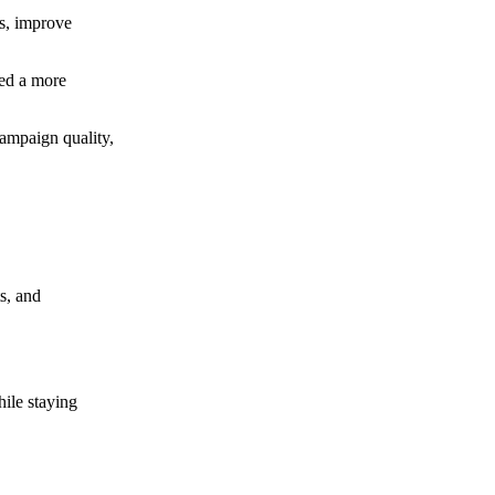
ns, improve
ted a more
campaign quality,
s, and
ile staying