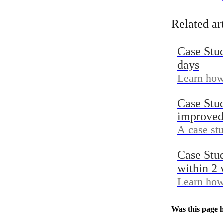
achieved 
with Grid
Related ar
Case Stu
days
Learn how 
and Reven
Case Stu
Klaviyo-at
improved
A case st
agency wo
Case Stu
inside Sh
within 2
Learn how
Preview &
click-thro
Was this page h