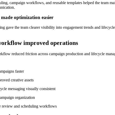
ling, campaign workflows, and reusable templates helped the team mai
nication.
 made optimization easier
g gave the team clearer visibility into engagement trends and lifecyc
orkflow improved operations
kflow reduced friction across campaign production and lifecycle man
mpaigns faster
roved creative assets
ycle messaging visually consistent
ampaign organization
e review and scheduling workflows