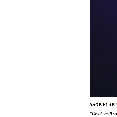
SHOPIFY AP
“Great email se