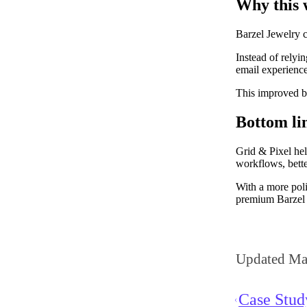
Why this
Barzel Jewelry c
Instead of relyi
email experiences
This improved b
Bottom li
Grid & Pixel hel
workflows, bette
With a more poli
premium Barzel 
Updated Ma
Case Stu