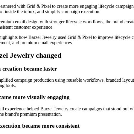
artnered with Grid & Pixel to create more engaging lifecycle campaig
on inside the inbox, and simplify campaign execution.
emium email design with stronger lifecycle workflows, the brand crea
sistent customer experience.
highlights how Barzel Jewelry used Grid & Pixel to improve lifecycle 
ment, and premium email experiences.
el Jewelry changed
creation became faster
mplified campaign production using reusable workflows, branded layout
ng tools.
came more visually engaging
l experience helped Barzel Jewelry create campaigns that stood out wh
the brand’s premium presentation.
 execution became more consistent