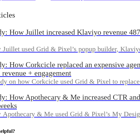
a 56% open rate
Handmade generated $42,000
 & Pixel
additional sales with Grid & 
ticles
dy: How Juillet increased Klaviyo revenue 48
Juillet used Grid & Pixel’s popup builder, Klaviy
ue Reporting dashboard to grow list signups and i
dy: How Corkcicle replaced an expensive age
tributed revenue in 30 days.
 revenue + engagement
udy on how Corkcicle used Grid & Pixel to replac
rkflows with faster popup, email, and reporting 
dy: How Apothecary & Me increased CTR and
opify and Klaviyo.
 weeks
 Apothecary & Me used Grid & Pixel’s My Design
 Send workflow, and Revenue Reporting dashboard
ugh rate and generate more orders within two week
elpful?