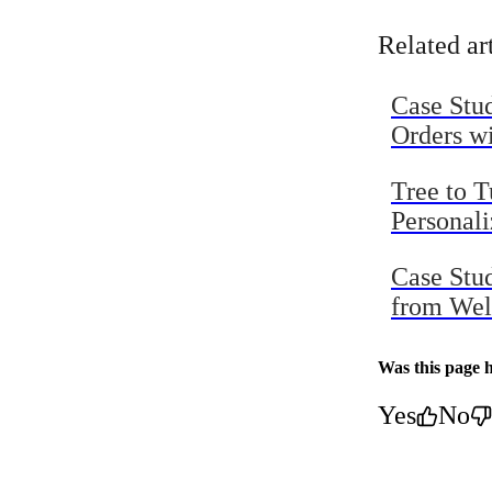
Topline R
Related ar
Case Stu
Orders w
Tree to 
Personal
Case Stu
from Wel
Was this page h
Yes
No