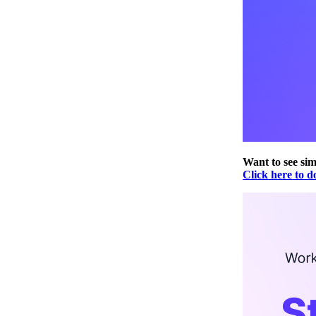
Want to see sim
Click here to d