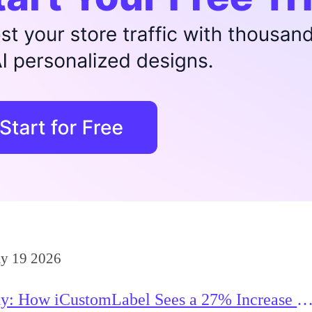
y 19 2026
y: How iCustomLabel Sees a 27% Increase in