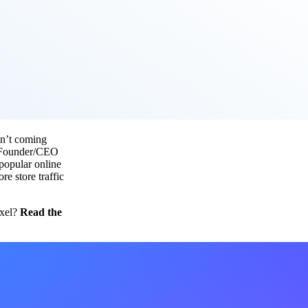
sn’t coming
nd Founder/CEO
 popular online
e store traffic
ixel?
Read the