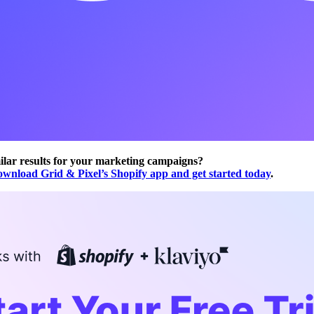
ilar results for your marketing campaigns?
ownload Grid & Pixel’s Shopify app and get started today
.