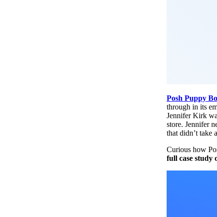
Posh Puppy Bo
through in its e
Jennifer Kirk wa
store. Jennifer 
that didn’t take 
Curious how Pos
full case study