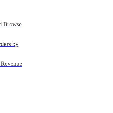
Us
d Browse
ders by
e Revenue