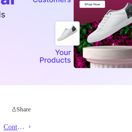
Share
Contact