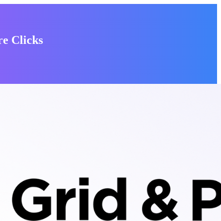
e Clicks