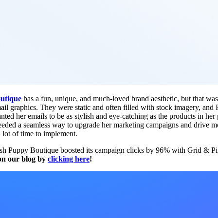
utique
has a fun, unique, and much-loved brand aesthetic, but that wa
mail graphics. They were static and often filled with stock imagery, a
nted her emails to be as stylish and eye-catching as the products in her
needed a seamless way to upgrade her marketing campaigns and drive mor
a lot of time to implement.
h Puppy Boutique boosted its campaign clicks by 96% with Grid & P
 on our blog by
clicking here
!