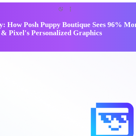
y: How Posh Puppy Boutique Sees 96% Mor
 & Pixel's Personalized Graphics