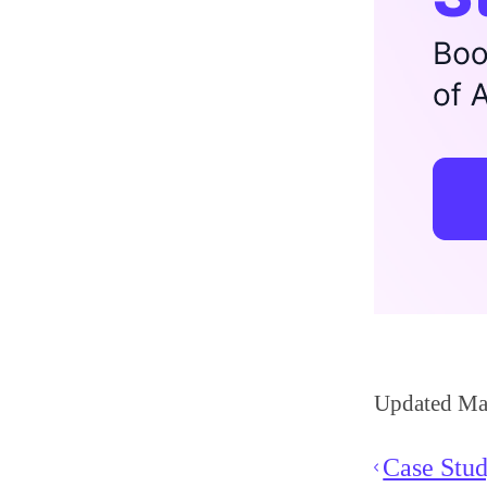
Updated Ma
Case Stud