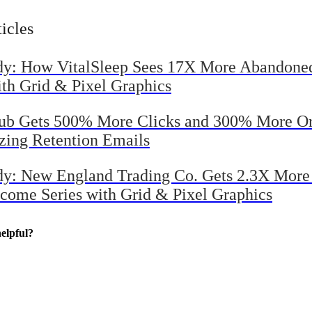
evenue with Grid & Pixel
ticles
dy: How VitalSleep Sees 17X More Abandone
ith Grid & Pixel Graphics
Tub Gets 500% More Clicks and 300% More Or
izing Retention Emails
dy: New England Trading Co. Gets 2.3X Mor
come Series with Grid & Pixel Graphics
elpful?