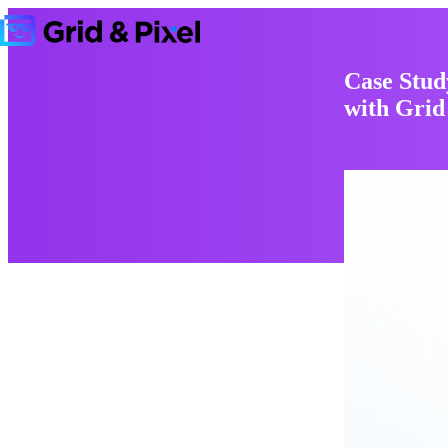
Case Stud
with Grid