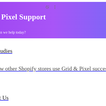
 Pixel Support
an we help today?
tudies
w other Shopify stores use Grid & Pixel succes
t Us