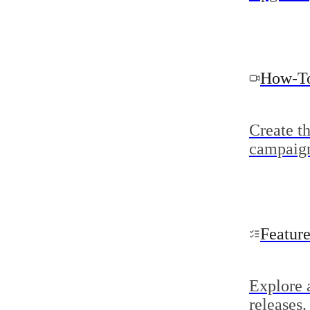
How-To
Create t
campaig
Featur
Explore 
releases.