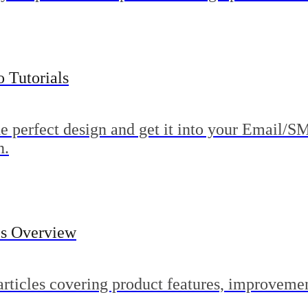
 Tutorials
he perfect design and get it into your Email/S
n.
es Overview
articles covering product features, improveme