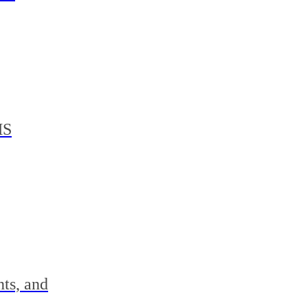
MS
nts, and