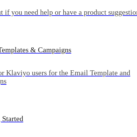
t if you need help or have a product suggestio
Templates & Campaigns
or Klaviyo users for the Email Template and
ns
 Started