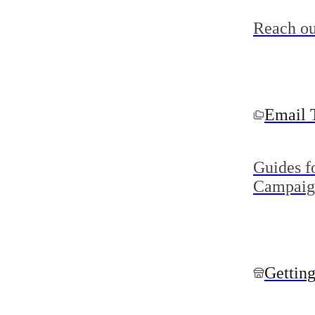
Reach ou
Email 
Guides f
Campaig
Getting