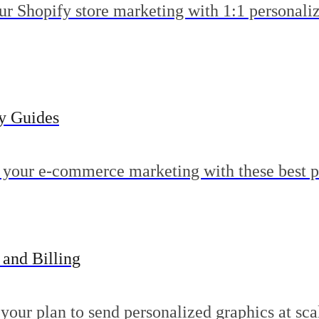
ur Shopify store marketing with 1:1 personali
gy Guides
 your e-commerce marketing with these best p
 and Billing
your plan to send personalized graphics at sca