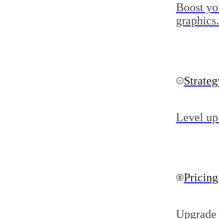
Boost yo
graphics.
Strate
Level up
Pricing
Upgrade 