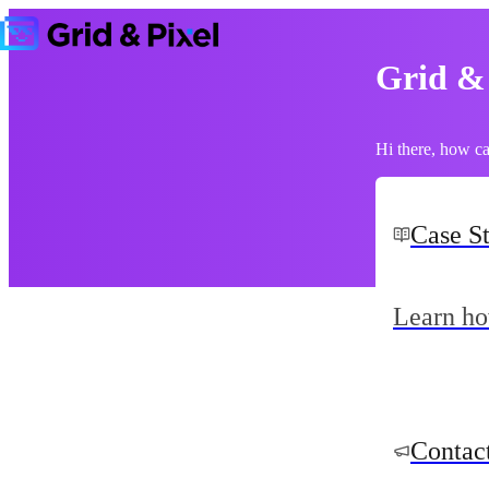
Grid &
Hi there, how c
Case S
Learn ho
Contac