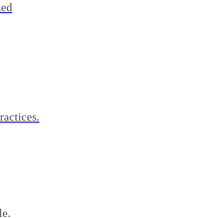
zed
ractices.
le.