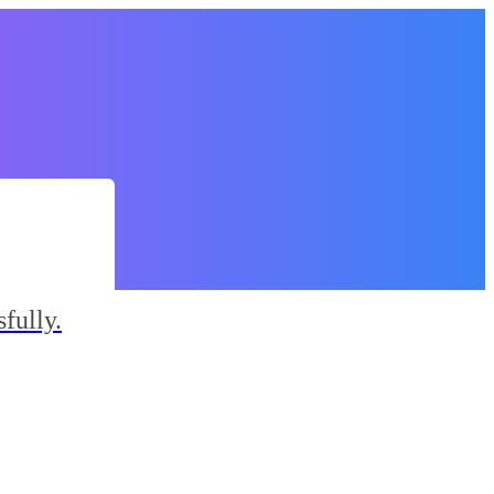
fully.