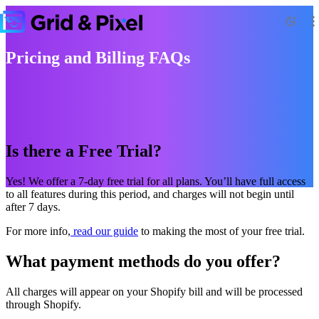
Pricing and Billing FAQs
Is there a Free Trial?
Yes! We offer a 7-day free trial for all plans. You’ll have full access
to all features during this period, and charges will not begin until
after 7 days.
For more info,
read our guide
to making the most of your free trial.
What payment methods do you offer?
All charges will appear on your Shopify bill and will be processed
through Shopify.