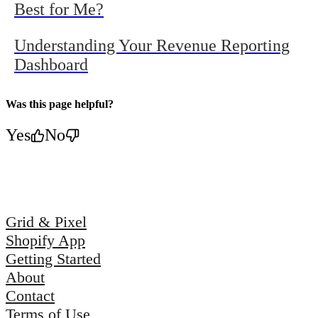
Best for Me?
Understanding Your Revenue Reporting
Dashboard
Was this page helpful?
Yes
No
Grid & Pixel
Shopify App
Getting Started
About
Contact
Terms of Use