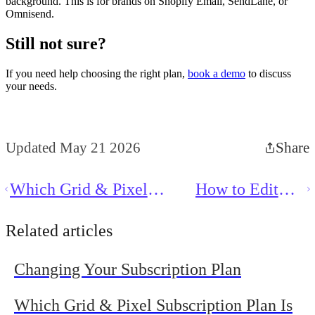
background. This is for brands on Shopify Email, SendLane, or
Omnisend.
Still not sure?
If you need help choosing the right plan,
book a demo
to discuss
your needs.
Updated May 21 2026
Share
Which Grid & Pixel
How to Edit
Subscription Plan Is Best
Text in Grid &
for Me?
Pixel
Related articles
Changing Your Subscription Plan
Which Grid & Pixel Subscription Plan Is