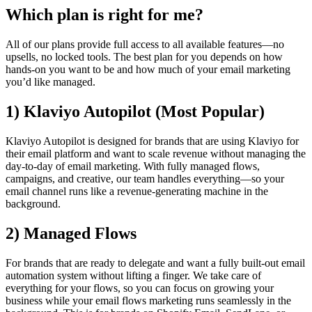
Which plan is right for me?
All of our plans provide full access to all available features—no
upsells, no locked tools. The best plan for you depends on how
hands-on you want to be and how much of your email marketing
you’d like managed.
1)
Klaviyo Autopilot
(Most Popular)
Klaviyo Autopilot is designed for brands that are using Klaviyo for
their email platform and want to scale revenue without managing the
day-to-day of email marketing. With fully managed flows,
campaigns, and creative, our team handles everything—so your
email channel runs like a revenue-generating machine in the
background.
2) Managed Flows
For brands that are ready to delegate and want a fully built-out email
automation system without lifting a finger. We take care of
everything for your flows, so you can focus on growing your
business while your email flows marketing runs seamlessly in the