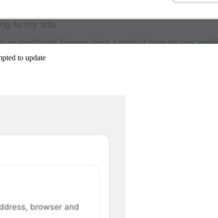
mpted to update