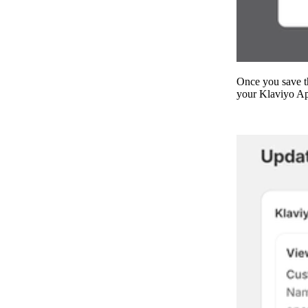
Once you save th
your Klaviyo Ap