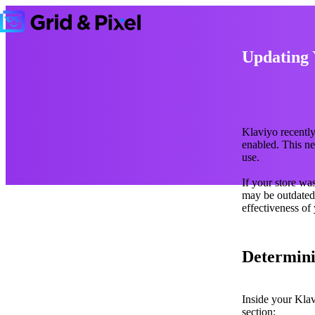
Updating 
Klaviyo recentl
enabled. This n
use.
If your store wa
may be outdated.
effectiveness of
Determini
Inside your Klav
section: