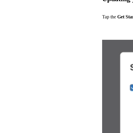
Tap the
Get Sta