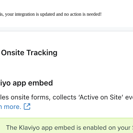
this, your integration is updated and no action is needed!