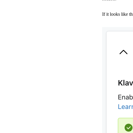
If it looks like 