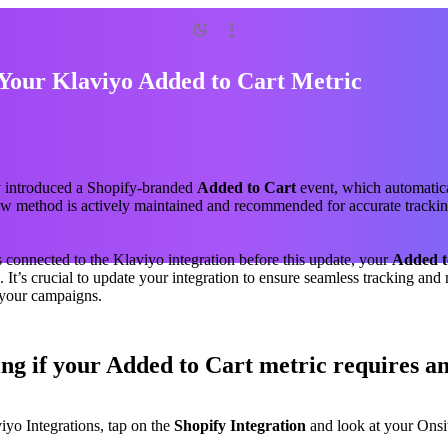
Your Klaviyo Added to Cart Metric
y introduced a Shopify-branded
Added to Cart
event, which automatic
ew method is actively maintained and recommended for accurate trackin
s connected to the Klaviyo integration before this update, your
Added t
 It’s crucial to update your integration to ensure seamless tracking and
 your campaigns.
ng if your Added to Cart metric requires a
iyo Integrations, tap on the
Shopify Integration
and look at your Onsi