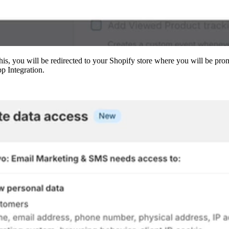
is, you will be redirected to your Shopify store where you will be pro
p Integration.