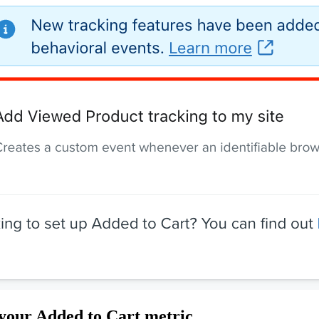
your Added to Cart metric