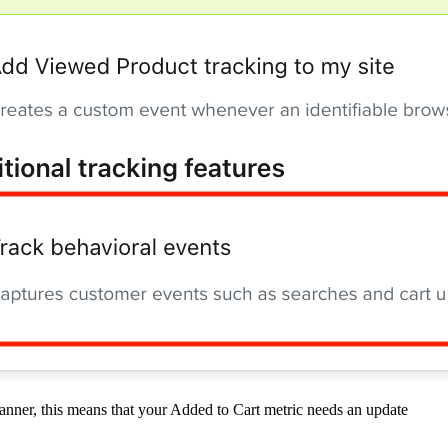
 banner, this means that your Added to Cart metric needs an update