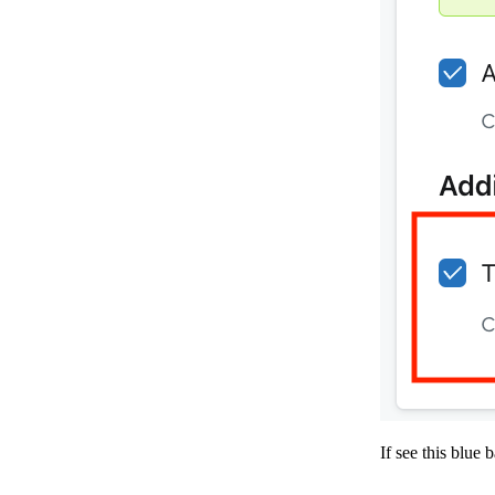
If see this blue