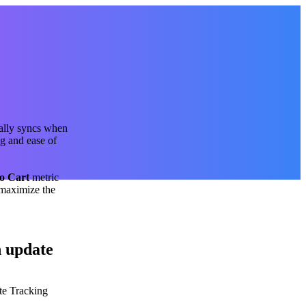
ally syncs when
g and ease of
o Cart
metric
 maximize the
n update
te Tracking