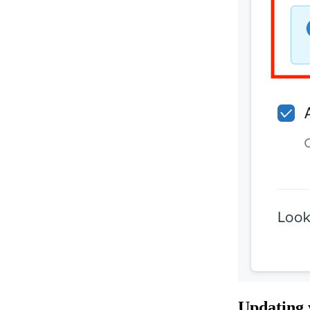
Updating 