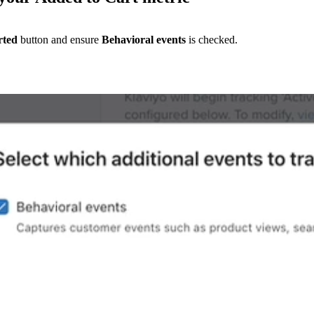
rted
button and ensure
Behavioral events
is checked.