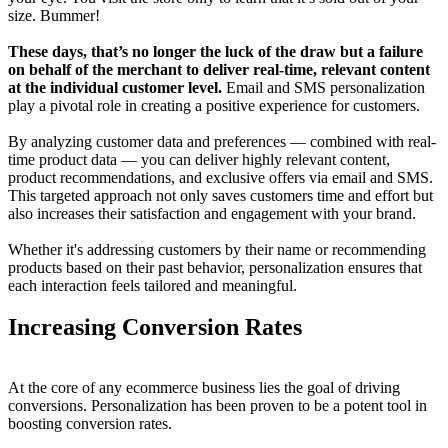
size. Bummer!
These days, that’s no longer the luck of the draw but a failure
on behalf of the merchant to deliver real-time, relevant content
at the individual customer level.
Email and SMS personalization
play a pivotal role in creating a positive experience for customers.
By analyzing customer data and preferences — combined with real-
time product data — you can deliver highly relevant content,
product recommendations, and exclusive offers via email and SMS.
This targeted approach not only saves customers time and effort but
also increases their satisfaction and engagement with your brand.
Whether it's addressing customers by their name or recommending
products based on their past behavior, personalization ensures that
each interaction feels tailored and meaningful.
Increasing Conversion Rates
At the core of any ecommerce business lies the goal of driving
conversions. Personalization has been proven to be a potent tool in
boosting conversion rates.