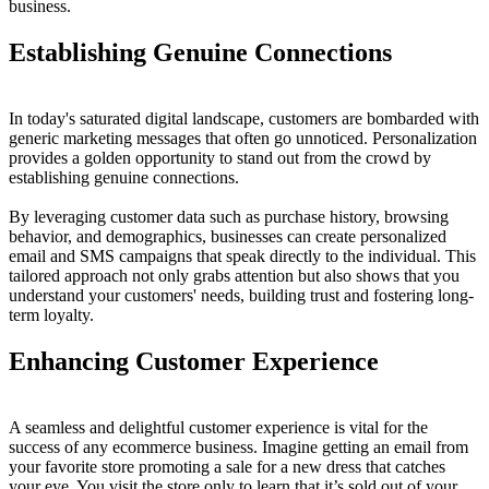
business.
Establishing Genuine Connections
In today's saturated digital landscape, customers are bombarded with
generic marketing messages that often go unnoticed. Personalization
provides a golden opportunity to stand out from the crowd by
establishing genuine connections.
By leveraging customer data such as purchase history, browsing
behavior, and demographics, businesses can create personalized
email and SMS campaigns that speak directly to the individual. This
tailored approach not only grabs attention but also shows that you
understand your customers' needs, building trust and fostering long-
term loyalty.
Enhancing Customer Experience
A seamless and delightful customer experience is vital for the
success of any ecommerce business. Imagine getting an email from
your favorite store promoting a sale for a new dress that catches
your eye. You visit the store only to learn that it’s sold out of your