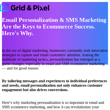
Email Personalization & SMS Marketing
Are the Keys to Ecommerce Success.
Here's Why.
In the era of digital marketing, businesses constantly seek innovative
strategies to capture and retain customers' attention. Among the
multitude of marketing tactics, personalization has emerged as a
game-changer, especially in email and SMS ecommerce marketing
— and for good reason:
By tailoring messages and experiences to individual preferences
and needs, email personalization not only enhances customer
engagement but also drives conversions.
Here’s why marketing personalization is so important in email and
SMS ecommerce marketing, and how it can revolutionize your