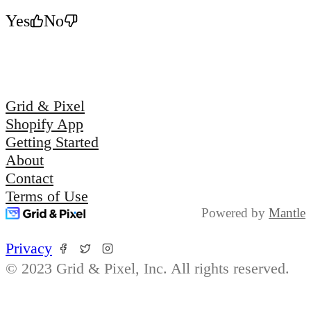
Yes
No
Grid & Pixel
Shopify App
Getting Started
About
Contact
Terms of Use
Powered by
Mantle
Privacy
© 2023 Grid & Pixel, Inc. All rights reserved.