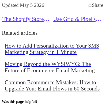
Updated May 5 2026
Share
The Shopify Store
Use Grid & Pixel's
Owner’s Dilemma:
Generative AI to
How Much Email Is
Instantly Boost Your
Related articles
Too Much Email?
Ecommerce Success
How to Add Personalization to Your SMS
Marketing Strategy in 1 Minute
Moving Beyond the WYSIWYG: The
Future of Ecommerce Email Marketing
Common Ecommerce Mistakes: How to
Upgrade Your Email Flows in 60 Seconds
Was this page helpful?