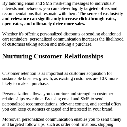
By tailoring email and SMS marketing messages to individuals'
interests and behavior, you can deliver highly targeted offers and
recommendations that resonate with them.
The sense of exclusivity
and relevance can significantly increase click-through rates,
open rates, and ultimately drive more sales.
Whether it's offering personalized discounts or sending abandoned
cart reminders, personalized communication increases the likelihood
of customers taking action and making a purchase.
Nurturing Customer Relationships
Customer retention is as important as customer acquisition for
sustainable business growth, as existing customers are 10X more
likely to make a purchase.
Personalization allows you to nurture and strengthen customer
relationships over time. By using email and SMS to send
personalized recommendations, relevant content, and special offers,
you can keep customers engaged and interested in your brand.
Moreover, personalized communication enables you to send timely
and targeted follow-ups, such as order confirmations, shipping