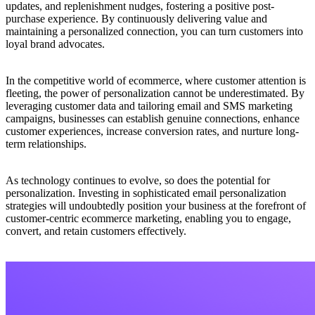
updates, and replenishment nudges, fostering a positive post-
purchase experience. By continuously delivering value and
maintaining a personalized connection, you can turn customers into
loyal brand advocates.
In the competitive world of ecommerce, where customer attention is
fleeting, the power of personalization cannot be underestimated. By
leveraging customer data and tailoring email and SMS marketing
campaigns, businesses can establish genuine connections, enhance
customer experiences, increase conversion rates, and nurture long-
term relationships.
As technology continues to evolve, so does the potential for
personalization. Investing in sophisticated email personalization
strategies will undoubtedly position your business at the forefront of
customer-centric ecommerce marketing, enabling you to engage,
convert, and retain customers effectively.